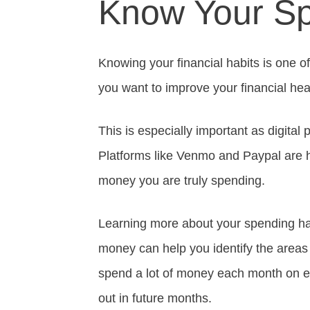
Know Your Sp
Knowing your financial habits is one of 
you want to improve your financial hea
This is especially important as digit
Platforms like Venmo and Paypal are he
money you are truly spending.
Learning more about your spending ha
money can help you identify the areas
spend a lot of money each month on ea
out in future months.