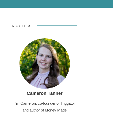
ABOUT ME
Cameron Tanner
I'm Cameron, co-founder of Triggator
and author of Money Made