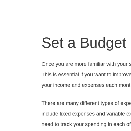
Set a Budget
Once you are more familiar with your s
This is essential if you want to improve
your income and expenses each mont
There are many different types of exp
include fixed expenses and variable e
need to track your spending in each of