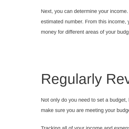
Next, you can determine your income. I
estimated number. From this income, 
money for different areas of your budg
Regularly Re
Not only do you need to set a budget, 
make sure you are meeting your budge
Tracking all of your income and expense