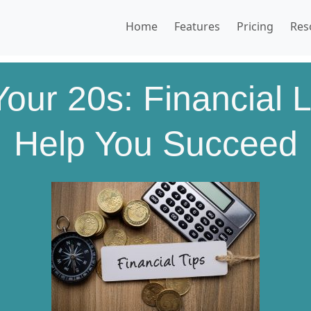
Home
Features
Pricing
Res
our 20s: Financial L
Help You Succeed