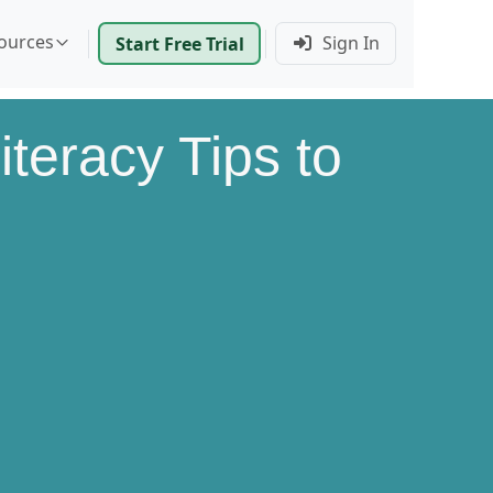
ources
Sign In
Start Free Trial
iteracy Tips to