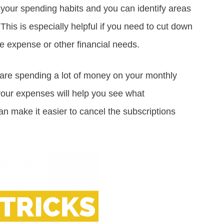
t your spending habits and you can identify areas
This is especially helpful if you need to cut down
e expense or other financial needs.
are spending a lot of money on your monthly
your expenses will help you see what
an make it easier to cancel the subscriptions