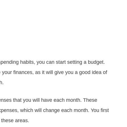
pending habits, you can start setting a budget.
 your finances, as it will give you a good idea of
h.
enses that you will have each month. These
xpenses, which will change each month. You first
 these areas.