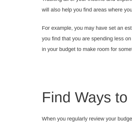
will also help you find areas where y
For example, you may have set an est
you find that you are spending less on
in your budget to make room for somet
Find Ways to
When you regularly review your budget