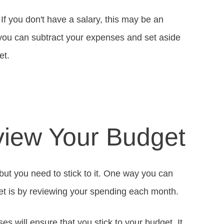
f you don't have a salary, this may be an
you can subtract your expenses and set aside
et.
view Your Budget
but you need to stick to it. One way you can
t is by reviewing your spending each month.
s will ensure that you stick to your budget. It