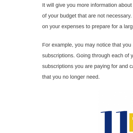
It will give you more information abou
of your budget that are not necessary. 
on your expenses to prepare for a larg
For example, you may notice that you 
subscriptions. Going through each of 
subscriptions you are paying for and c
that you no longer need.