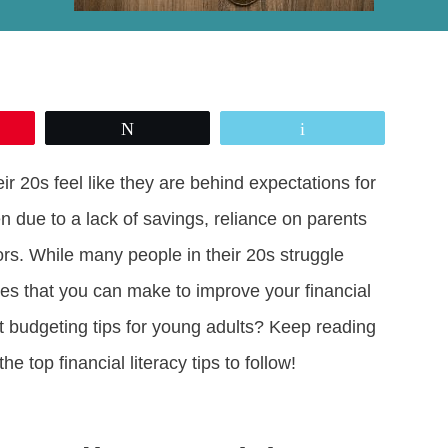
Tweet
Email
eir 20s feel like they are behind expectations for
en due to a lack of savings, reliance on parents
ors. While many people in their 20s struggle
ges that you can make to improve your financial
t budgeting tips for young adults? Keep reading
he top financial literacy tips to follow!