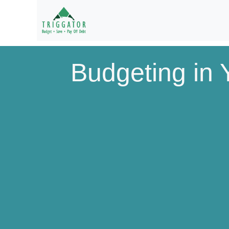
Budgeting in Y