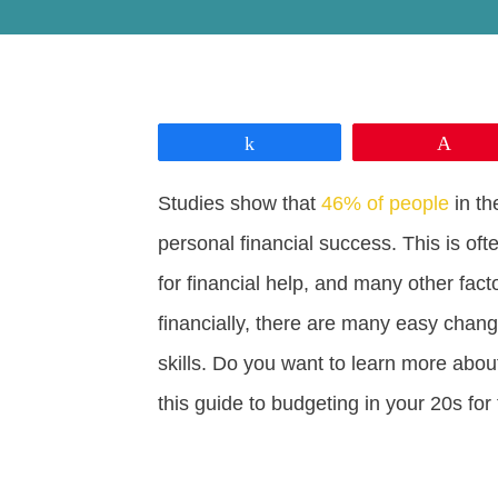
Share
Pin
Studies show that
46% of people
in th
personal financial success. This is oft
for financial help, and many other fact
financially, there are many easy chan
skills. Do you want to learn more abou
this guide to budgeting in your 20s for t