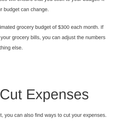
our budget can change.
imated grocery budget of $300 each month. If
 your grocery bills, you can adjust the numbers
hing else.
 Cut Expenses
, you can also find ways to cut your expenses.