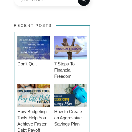
RECENT POSTS
Don’t Quit
7 Steps To
Financial
Freedom
How Budgeting
How to Create
Tools Help You
an Aggressive
Achieve Faster
Savings Plan
Debt Payoff