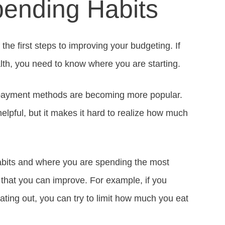
ending Habits
the first steps to improving your budgeting. If
lth, you need to know where you are starting.
al payment methods are becoming more popular.
lpful, but it makes it hard to realize how much
bits and where you are spending the most
 that you can improve. For example, if you
ting out, you can try to limit how much you eat