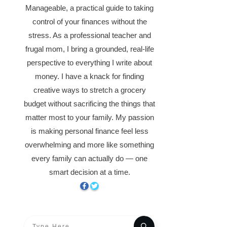
Manageable, a practical guide to taking
control of your finances without the
stress. As a professional teacher and
frugal mom, I bring a grounded, real-life
perspective to everything I write about
money. I have a knack for finding
creative ways to stretch a grocery
budget without sacrificing the things that
matter most to your family. My passion
is making personal finance feel less
overwhelming and more like something
every family can actually do — one
smart decision at a time.