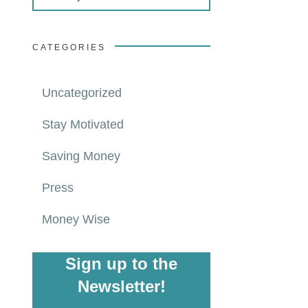
CATEGORIES
Uncategorized
Stay Motivated
Saving Money
Press
Money Wise
Sign up to the
Newsletter!