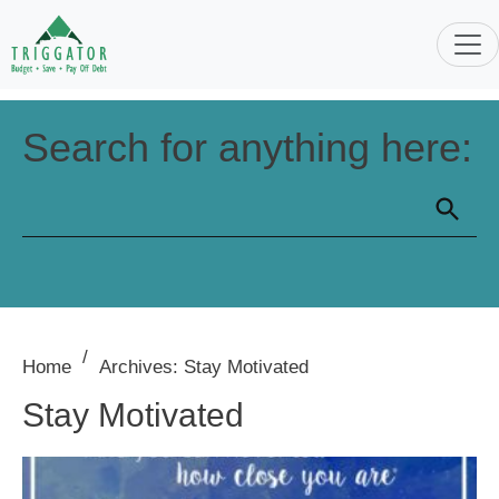
Search for anything here:
/
Home
Archives: Stay Motivated
Stay Motivated