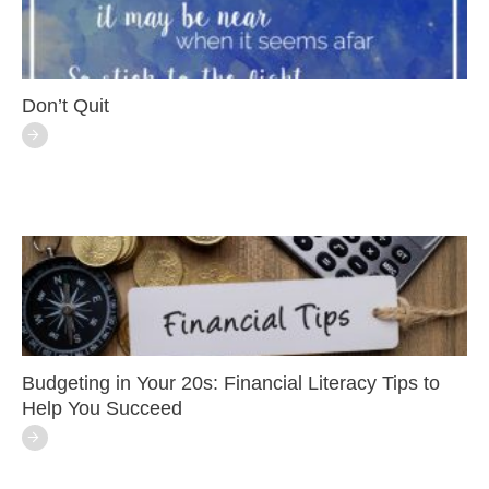
Don’t Quit
Budgeting in Your 20s: Financial Literacy Tips to
Help You Succeed