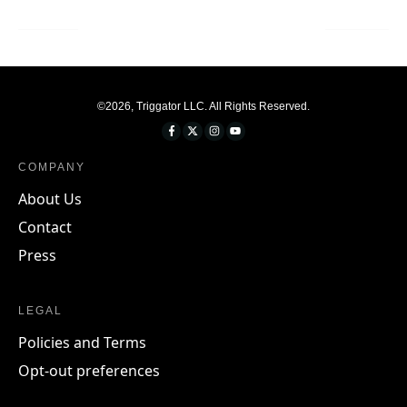
©
2026
,
Triggator LLC
. All Rights Reserved.
COMPANY
About Us
Contact
Press
LEGAL
Policies and Terms
Opt-out preferences