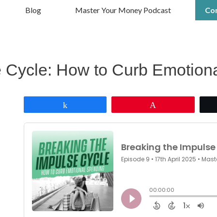
Blog
Master Your Money Podcast
Co
e Cycle: How to Curb Emotion
Share
Pin