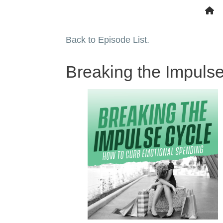
Back to Episode List.
Breaking the Impuls