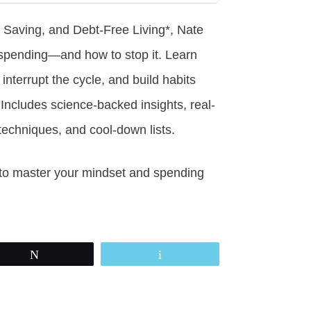
 Saving, and Debt-Free Living*, Nate
spending—and how to stop it. Learn
interrupt the cycle, and build habits
Includes science-backed insights, real-
on techniques, and cool-down lists.
ols to master your mindset and spending
Tweet
Email