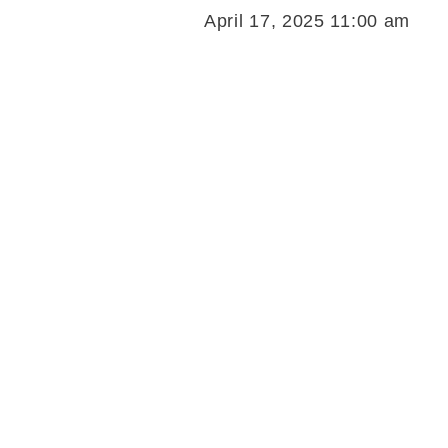
April 17, 2025 11:00 am