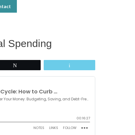
ntact
al Spending
Tweet
Email