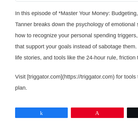
In this episode of *Master Your Money: Budgeting,
Tanner breaks down the psychology of emotional 
how to recognize your personal spending triggers, 
that support your goals instead of sabotage them. 
life stories, and tools like the 24-hour rule, fricti
Visit [triggator.com](https://triggator.com) for to
plan.
Share
Pin